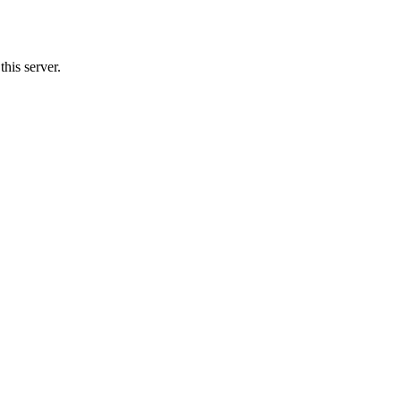
his server.