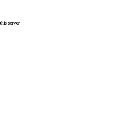
his server.